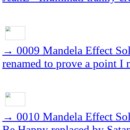
→
0009 Mandela Effect S
renamed to prove a point I
→
0010 Mandela Effect So
Be Happy replaced by Sata