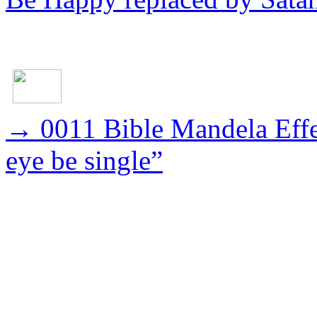
→
0011 Bible Mandela Effec
eye be single”