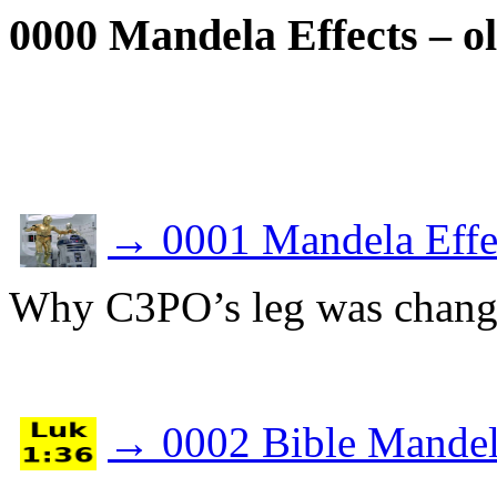
0000 Mandela Effects – ol
→
0001 Mandela Effec
Why C3PO’s leg was change
→
0002 Bible Mandel