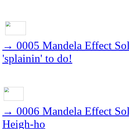
→
0005 Mandela Effect Sol
'splainin' to do!
→
0006 Mandela Effect So
Heigh-ho