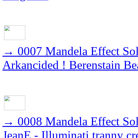
→
0007 Mandela Effect Sol
Arkancided ! Berenstain Be
→
0008 Mandela Effect So
JeanE - Illuminati tranny