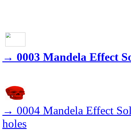
→
0003 Mandela Effect S
→
0004 Mandela Effect Sol
holes