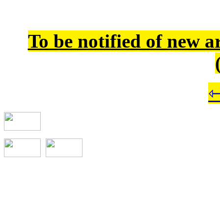
To be notified of new a