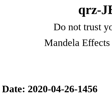
qrz-
Do not trust yo
Mandela Effects 
Date: 2020-04-26-1456