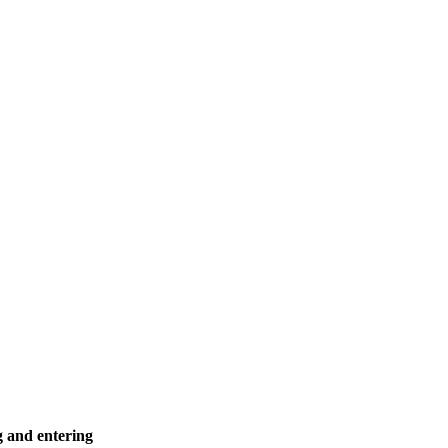
g and entering