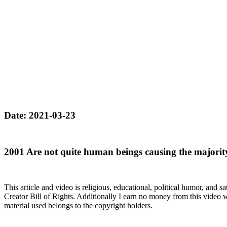
Date: 2021-03-23
2001 Are not quite human beings causing the majorit
This article and video is religious, educational, political humor, and 
Creator Bill of Rights. Additionally I earn no money from this video wh
material used belongs to the copyright holders.