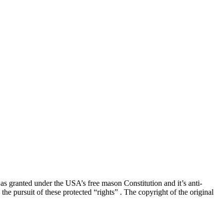
” as granted under the USA’s free mason Constitution and it’s anti-
he pursuit of these protected “rights” . The copyright of the original