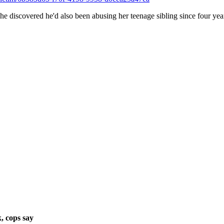
she discovered he'd also been abusing her teenage sibling since four year
, cops say