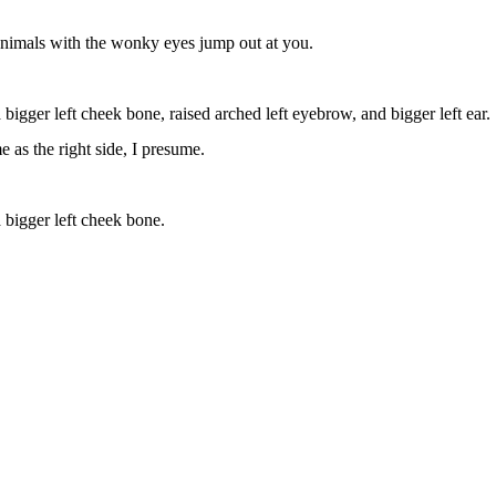
animals with the wonky eyes jump out at you.
a bigger left cheek bone, raised arched left eyebrow, and bigger left ear.
me as the right side, I presume.
a bigger left cheek bone.