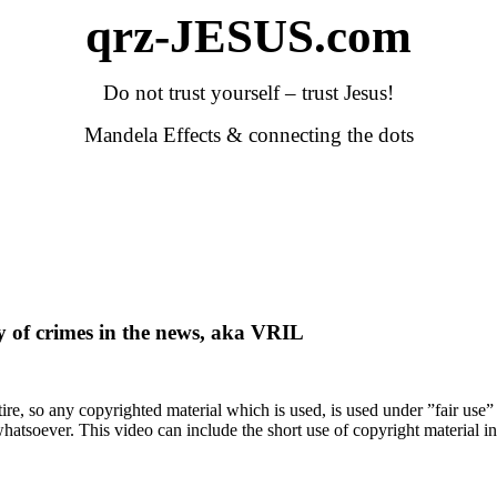
qrz-JESUS.com
Do not trust yourself – trust Jesus!
Mandela Effects & connecting the dots
y of crimes in the news, aka VRIL
satire, so any copyrighted material which is used, is used under ”fair use
atsoever. This video can include the short use of copyright material in t