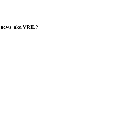
he news, aka VRIL?