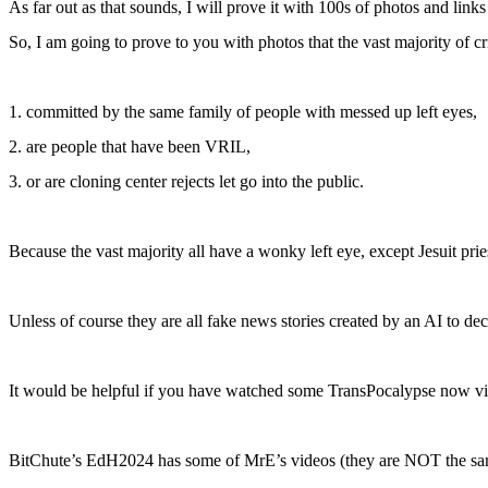
As far out as that sounds, I will prove it with 100s of photos and links t
So, I am going to prove to you with photos that the vast majority of cr
1. committed by the same family of people with messed up left eyes,
2. are people that have been VRIL,
3. or are cloning center rejects let go into the public.
Because the vast majority all have a wonky left eye, except Jesuit priests
Unless of course they are all fake news stories created by an AI to d
It would be helpful if you have watched some TransPocalypse now vi
BitChute’s EdH2024 has some of MrE’s videos (they are NOT the sa