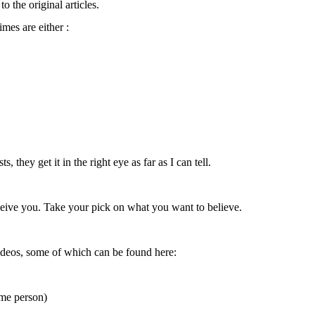
o the original articles.
imes are either :
, they get it in the right eye as far as I can tell.
eceive you. Take your pick on what you want to believe.
deos, some of which can be found here:
me person)