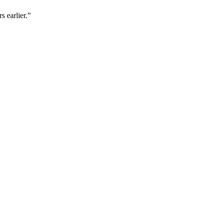
s earlier.”