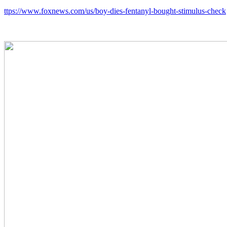
ttps://www.foxnews.com/us/boy-dies-fentanyl-bought-stimulus-check