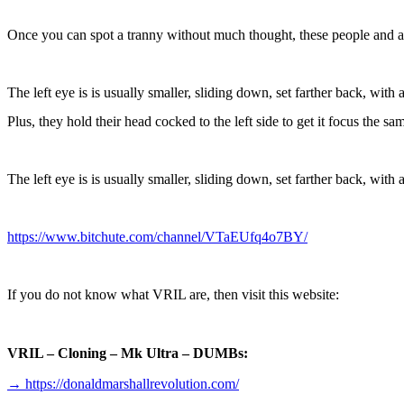
Once you can spot a tranny without much thought, these people and 
The left eye is is usually smaller, sliding down, set farther back, with 
Plus, they hold their head cocked to the left side to get it focus the sa
The left eye is is usually smaller, sliding down, set farther back, with 
https://www.bitchute.com/channel/VTaEUfq4o7BY/
If you do not know what VRIL are, then visit this website:
VRIL – Cloning – Mk Ultra – DUMBs:
→
https://donaldmarshallrevolution.com/