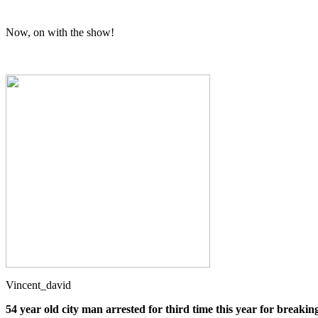
Now, on with the show!
Vincent_david
54 year old city man arrested for third time this year for breakin