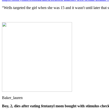
“Wells targeted the girl when she was 15 and it wasn't until later that 
Baker_lauren
Boy, 2, dies after eating fentanyl mom bought with stimulus check