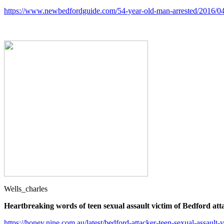
https://www.newbedfordguide.com/54-year-old-man-arrested/2016/0
Wells_charles
Heartbreaking words of teen sexual assault victim of Bedford att
https://honey.nine.com.au/latest/bedford-attacker-teen-sexual-assau