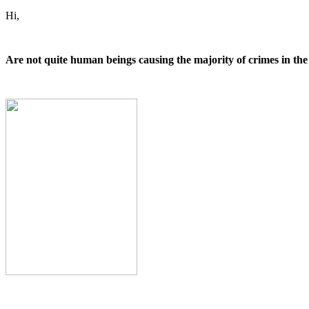
Hi,
Are not quite human beings causing the majority of crimes in t