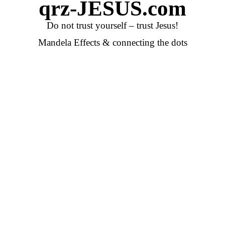
qrz-JESUS.com
Do not trust yourself – trust Jesus!
Mandela Effects & connecting the dots