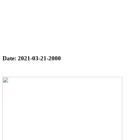
Date: 2021-03-21-2000