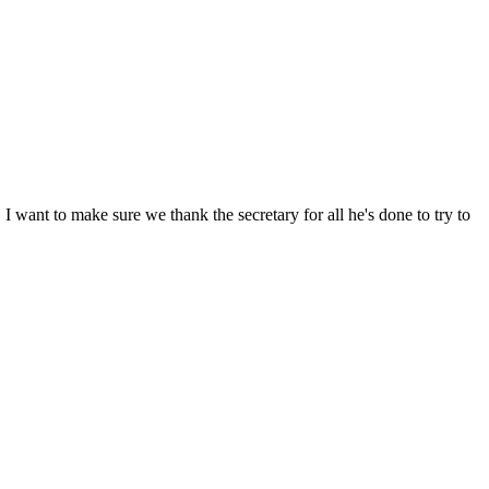
I want to make sure we thank the secretary for all he's done to try to