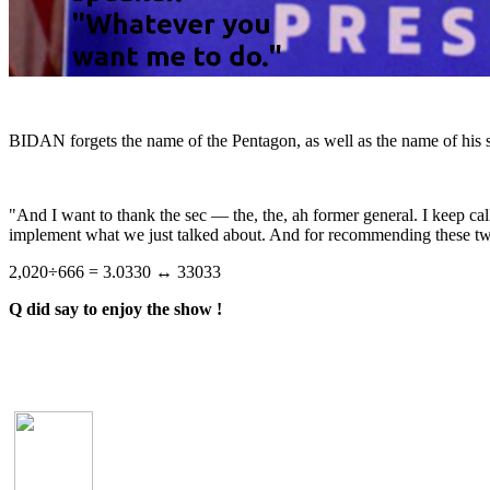
BIDAN forgets the name of the Pentagon, as well as the name of his s
"And I want to thank the sec — the, the, ah former general. I keep cal
implement what we just talked about. And for recommending these 
2,020÷666 = 3.0330 ↔ 33033
Q did say to enjoy the show !