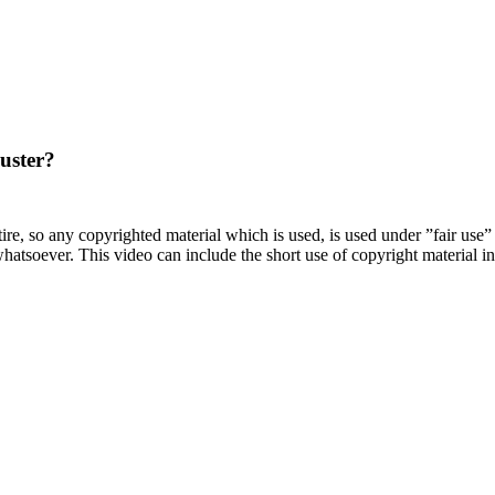
uster?
satire, so any copyrighted material which is used, is used under ”fair use
atsoever. This video can include the short use of copyright material in t