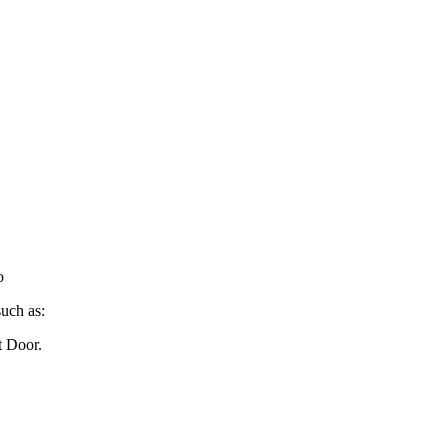
o
such as:
t Door.