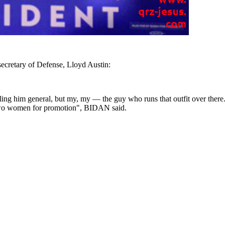
ecretary of Defense, Lloyd Austin:
ling him general, but my, my — the guy who runs that outfit over there. 
two women for promotion", BIDAN said.