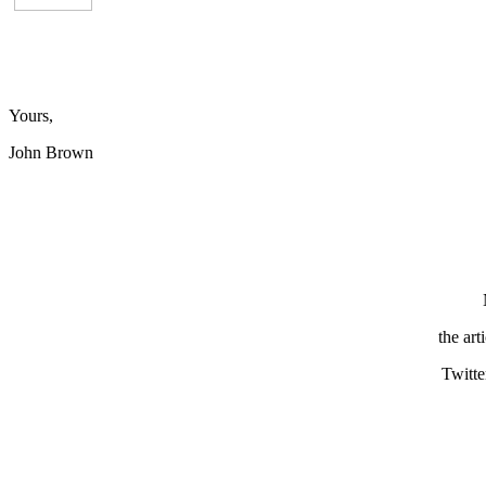
Yours,
John Brown
the art
Twitte