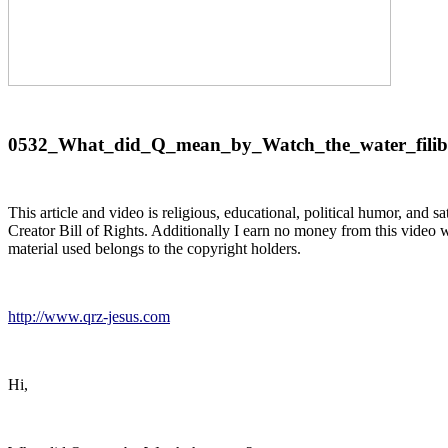
0532_What_did_Q_mean_by_Watch_the_water_filib
This article and video is religious, educational, political humor, and 
Creator Bill of Rights. Additionally I earn no money from this video wh
material used belongs to the copyright holders.
http://www.qrz-jesus.com
Hi,