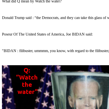
What did Q mean by Watch the water?
Donald Trump said : “the Democrats, and they can take this glass of w
Poseur Of The United States of America, Joe BIDAN said:
"BIDAN : filibuster, ummmm, you know, with regard to the filibuster, I