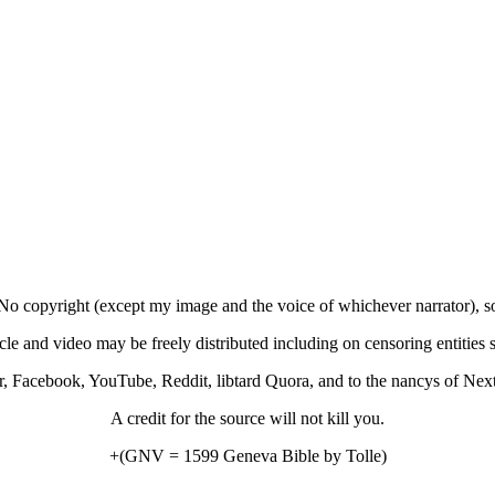
No copyright (except my image and the voice of whichever narrator), s
icle and video may be freely distributed including on censoring entities 
r, Facebook, YouTube, Reddit, libtard Quora, and to the nancys of Nex
A credit for the source will not kill you.
+(GNV = 1599 Geneva Bible by Tolle)