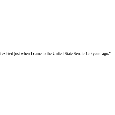
at existed just when I came to the United State Senate 120 years ago."