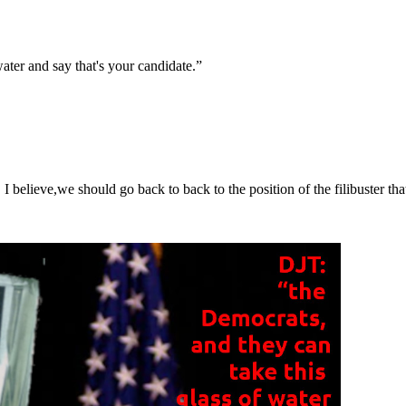
ater and say that's your candidate.”
 believe,we should go back to back to the position of the filibuster th