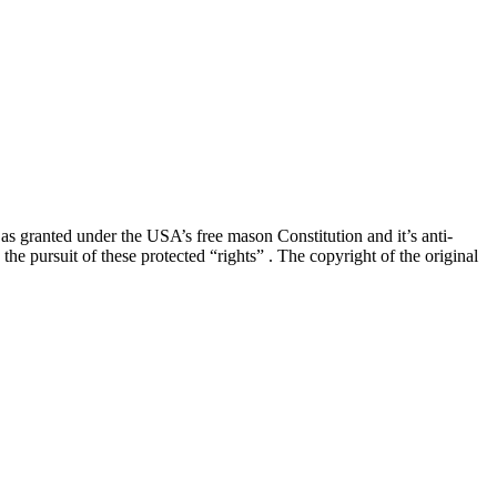
” as granted under the USA’s free mason Constitution and it’s anti-
he pursuit of these protected “rights” . The copyright of the original