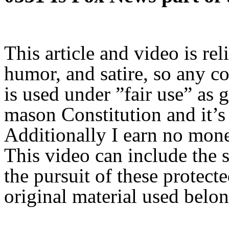
This article and video is rel
humor, and satire, so any c
is used under ”fair use” as 
mason Constitution and it’s 
Additionally I earn no mon
This video can include the s
the pursuit of these protect
original material used belon