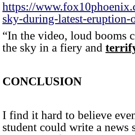
https://www.fox10phoenix.
sky-during-latest-eruption-
“In the video, loud booms c
the sky in a fiery and
terrif
CONCLUSION
I find it hard to believe ev
student could write a news 