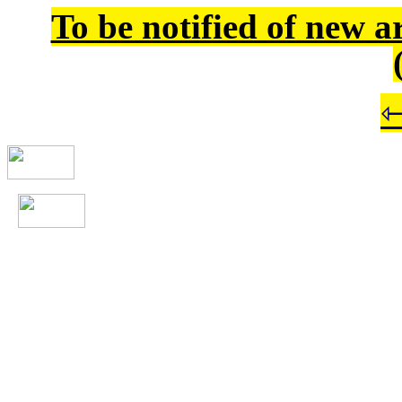
To be notified of new a