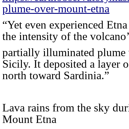
plume-over-mount-etna
“Yet even experienced Etn
the intensity of the volcano
partially illuminated plume
Sicily. It deposited a layer
north toward Sardinia.”
Lava rains from the sky duri
Mount Etna