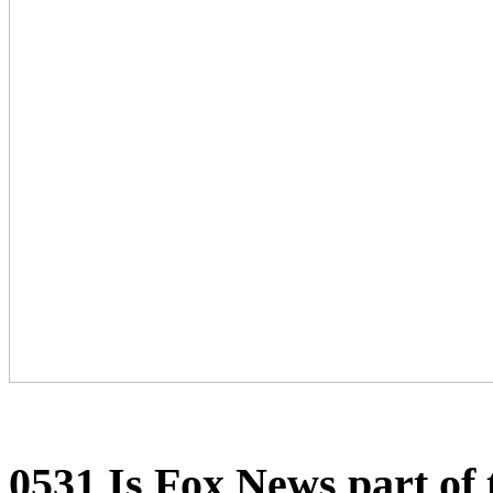
0531 Is Fox News part o