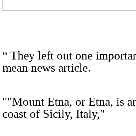
“ They left out one importan
mean news article.
""Mount Etna, or Etna, is an
coast of Sicily, Italy,"