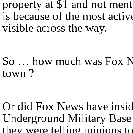
property at $1 and not ment
is because of the most activ
visible across the way.
So … how much was Fox New
town ?
Or did Fox News have insid
Underground Military Base 
they were telling minions to