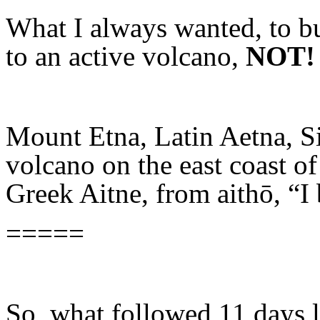
What I always wanted, to bu
to an active volcano,
NOT!
Mount Etna, Latin Aetna, Si
volcano on the east coast o
Greek Aitne, from aithō, “I 
=====
So, what followed 11 days l