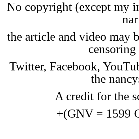
No copyright (except my i
nar
the article and video may b
censoring 
Twitter, Facebook, YouTub
the nancy
A credit for the s
+(GNV = 1599 Ge