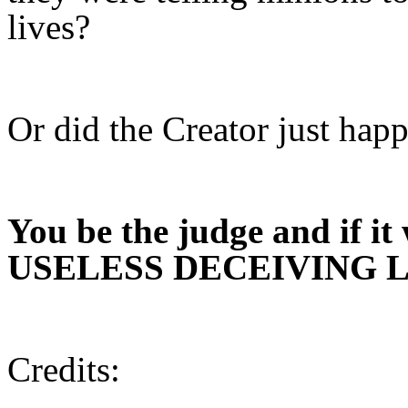
lives?
Or did the Creator just hap
You be the judge and if it
USELESS DECEIVING La
Credits: