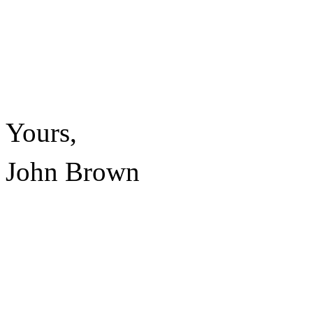
Yours,
John Brown