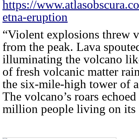
https://www.atlasobscura.co
etna-eruption
“Violent explosions threw v
from the peak. Lava spouted
illuminating the volcano lik
of fresh volcanic matter ra
the six-mile-high tower of a
The volcano’s roars echoed
million people living on i