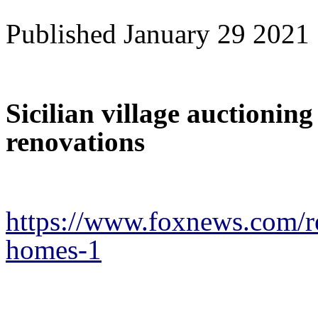
Published January 29 2021
Sicilian village auctionin
renovations
https://www.foxnews.com/real
homes-1