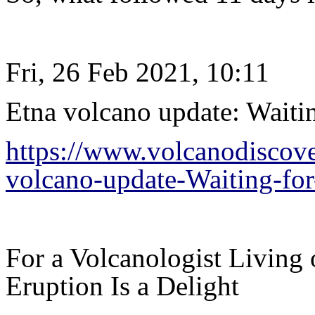
Fri, 26 Feb 2021, 10:11
Etna volcano update: Waiti
https://www.volcanodiscov
volcano-update-Waiting-fo
For a Volcanologist Living 
Eruption Is a Delight