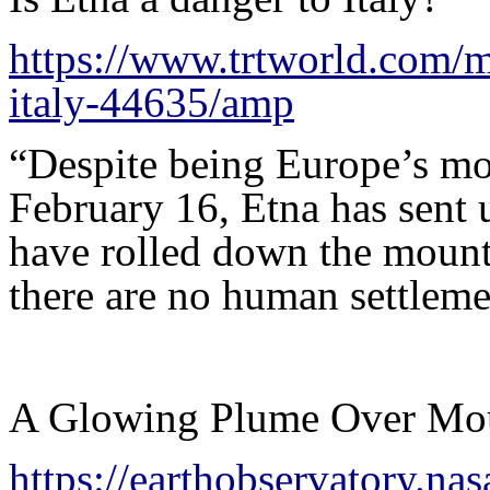
https://www.trtworld.com/m
italy-44635/amp
“Despite being Europe’s mo
February 16, Etna has sent 
have rolled down the mounta
there are no human settleme
A Glowing Plume Over Mo
https://earthobservatory.n