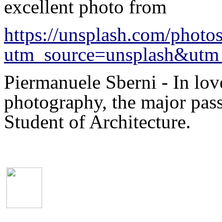
excellent photo from
https://unsplash.com/pho
utm_source=unsplash&utm_
Piermanuele Sberni - In lo
photography, the major pass
Student of Architecture.