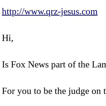
http://www.qrz-jesus.com
Hi,
Is Fox News part of the L
For you to be the judge on t