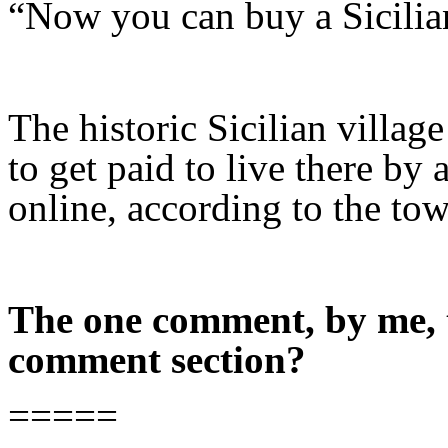
“Now you can buy a Sicilian 
The historic Sicilian villag
to get paid to live there by
online, according to the tow
The one comment, by me, t
comment section?
=====