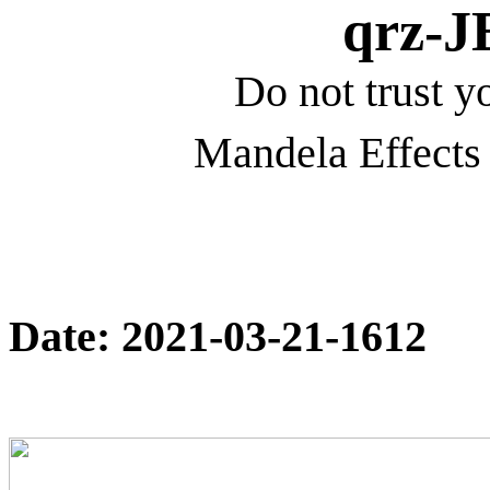
qrz-
Do not trust yo
Mandela Effects 
Date: 2021-03-21-1612