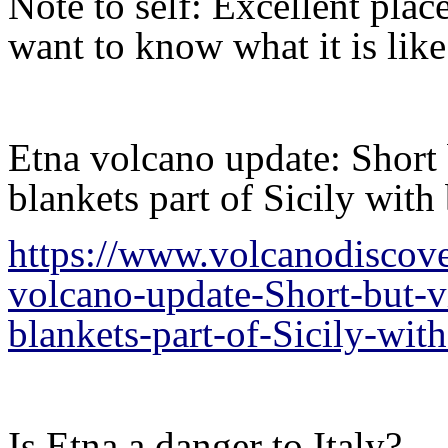
Note to self: Excellent plac
want to know what it is lik
Etna volcano update: Short
blankets part of Sicily with
https://www.volcanodiscov
volcano-update-Short-but-
blankets-part-of-Sicily-wit
Is Etna a danger to Italy?