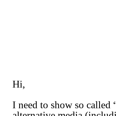
Hi,
I need to show so called 
alternative media
(includ