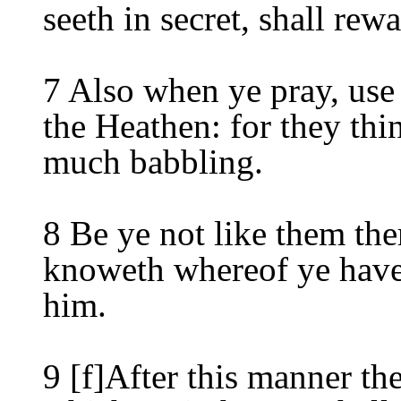
seeth in secret, shall rew
7 Also when ye pray, use 
the Heathen: for they thin
much babbling.
8 Be ye not like them the
knoweth whereof ye have 
him.
9 [f]After this manner th