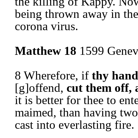
the killing of Kappy. Now
being thrown away in the
corona virus.
Matthew 18
1599 Genev
8 Wherefore, if
thy hand
[g]offend,
cut them off,
it is better for thee to ente
maimed, than having two 
cast into everlasting fire.