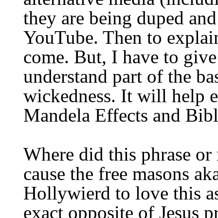
they are being duped and
YouTube. Then to explain
come. But, I have to give 
understand part of the ba
wickedness.
It will help
Mandela Effects and Bibl
Where did this
phrase or
cause the
free masons ak
Hollywierd
to love this a
exact opposite of Jesus 