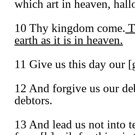
which art in heaven, hal
10 Thy kingdom come.
T
earth as it is in heaven.
11 Give us this day our [
12 And forgive us our deb
debtors.
13 And lead us not into t