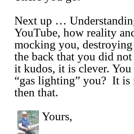
Next up …
Understanding
YouTube, h
ow reality an
mocking you, destroying 
the back
that you did no
it kudos, it is clever. You
“gas lighting” you? It is
then that.
Yours,