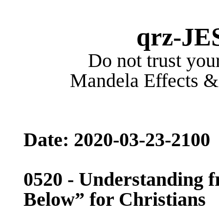
qrz-JE
Do not trust your
Mandela Effects & 
Date: 2020-03-
23-2100
05
20
- Understanding f
Below” for Christians