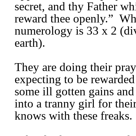
secret, and thy Father whi
reward thee openly.”
Whi
numerology is 33 x 2 (di
earth).
They are doing their pray
expecting to be rewarded
some ill gotten gains an
into a tranny girl for th
knows with these freaks.