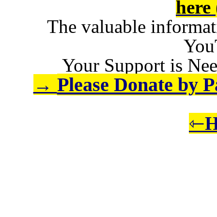
here 
The valuable informat
You
Your Support is Nee
Please Donate by Pa
→
⇽
H