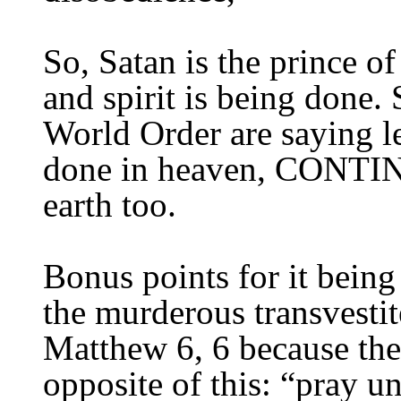
So, Satan is the prince of
and spirit is being done.
World Order are saying le
done in heaven,
CONTINU
earth
too
.
Bonus points for it being
the murderous transvesti
Matthew 6, 6 because the
opposite of this: “pray u