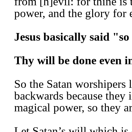
from [h]evil: for thine i
power, and the glory for
Jesus basically said "s
Thy will be done even in
So the Satan worshipers l
backwards because they i
magical power, so they ar
Let Satan’s will which is