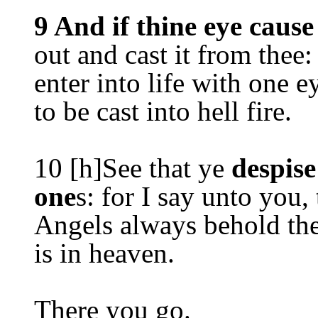
9 And if thine eye cause
out and cast it from thee: 
enter into life with one 
to be cast into hell fire.
10 [h]See that ye
despise
one
s: for I say unto you,
Angels always behold the
is in heaven.
There you go.