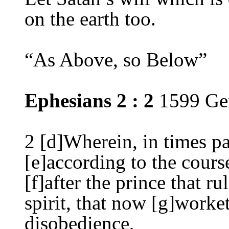
on the earth too.
“
As Above, so Below”
Ephesians 2 :
2
1599 Ge
2
[d]Wherein, in times pa
[e]according to the cours
[f]after the prince that ru
spirit, that now [g]worket
disobedience,