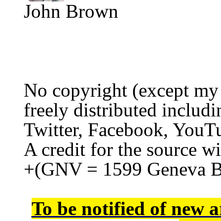
John Brown
No copyright (except my
freely distributed includi
Twitter, Facebook, YouTu
A credit for the source wi
+(GNV = 1599 Geneva B
To be notified of new a