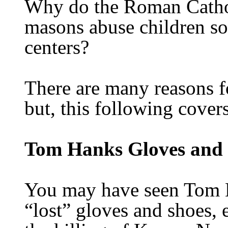
Why do the Roman Catholi
masons abuse children so
centers?
There are many reasons f
but, this following covers
Tom Hanks Gloves and
You may have seen Tom H
“lost” gloves and shoes, e