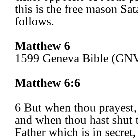
this is the free mason Sat
follows.
Matthew 6
1599 Geneva Bible (GN
Matthew 6:6
6 But when thou prayest,
and when thou hast shut 
Father which is in secret