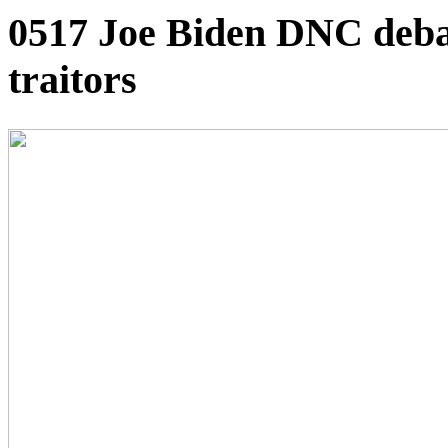
0517 Joe Biden DNC deba
traitors