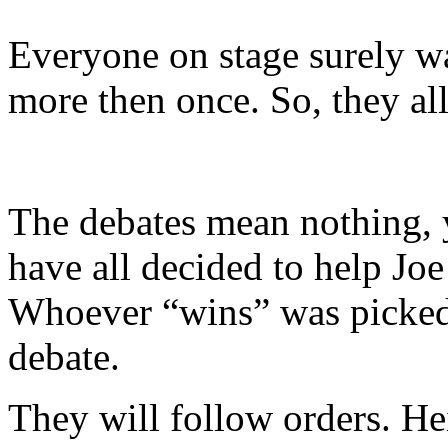
Everyone on stage surely w
more then once. So, they all
The debates mean nothing, 
have all decided to help Joe
Whoever “wins” was picked
debate.
They will follow orders. Hei