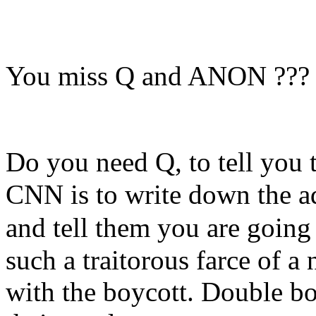
You miss Q and ANON ???
Do you need Q, to tell you 
CNN is to write down the ad
and
tell them you are going
such a traitorous farce of 
with the boycott. Double bo