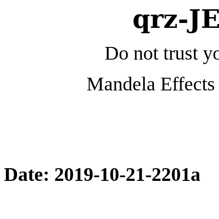
qrz-J
Do not trust yo
Mandela Effects 
Date: 2019-10-21-2201a