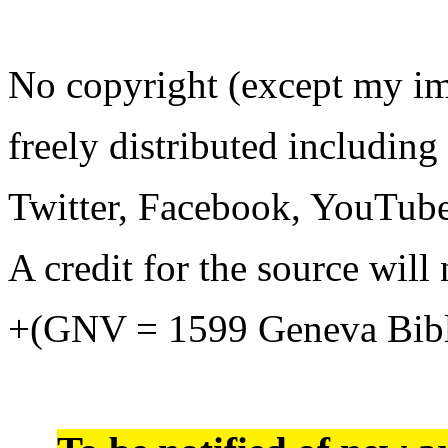
No copyright (except my i
freely distributed including
Twitter, Facebook, YouTube
A credit for the source will 
+(GNV = 1599 Geneva Bib