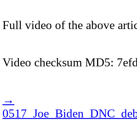
Full video of the above art
Video checksum MD5: 7ef
→
0517_Joe_Biden_DNC_debat