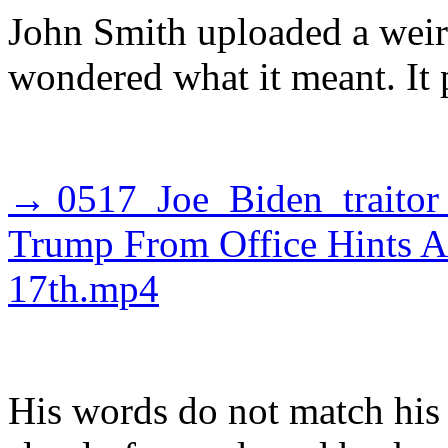
John Smith uploaded a weir
wondered what it meant. It 
→ 0517_Joe_Biden_traitor
Trump From Office Hints 
17th.mp4
His words do not match his 