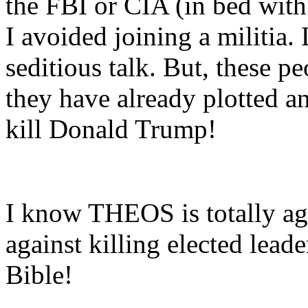
the FBI or CIA (in bed wit
I avoided joining a militia.
seditious talk. But, these p
they have already plotted an
kill Donald Trump!
I know THEOS is totally aga
against killing elected leade
Bible!