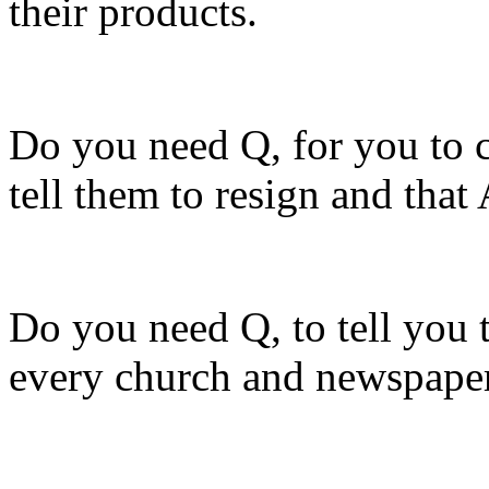
their products.
Do you need Q, for you to co
tell them to resign and tha
Do you need Q, to tell you t
every church and newspaper 