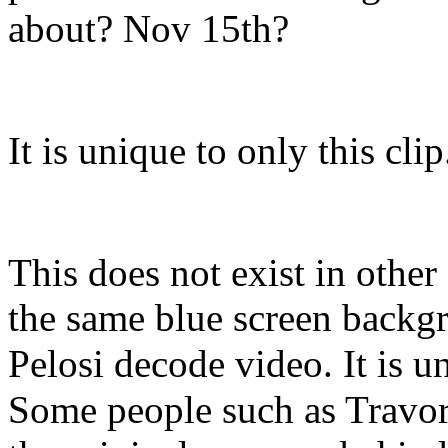
about? Nov 15th?
It is unique to only this clip
This does not exist in other
the same blue screen backgro
Pelosi decode video. It is u
Some people such as Travor