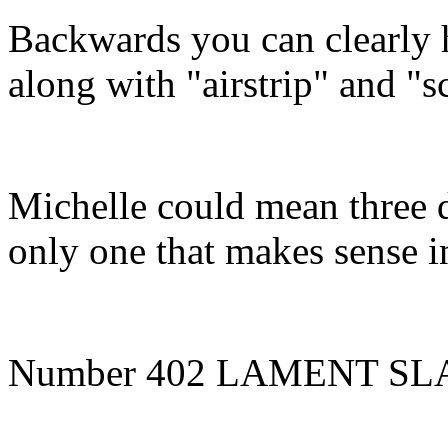
Backwards you can clearly 
along with "airstrip" and "s
Michelle could mean three d
only one that makes sense in
Number 402 LAMENT SL