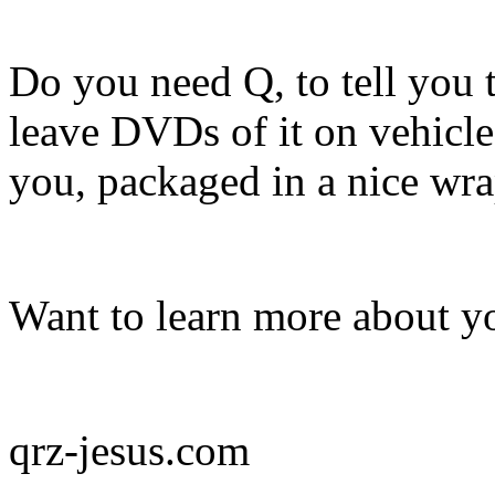
Do you need Q, to tell you 
leave DVDs of it on vehicle
you, packaged in a nice wr
Want to learn more about yo
qrz-jesus.com