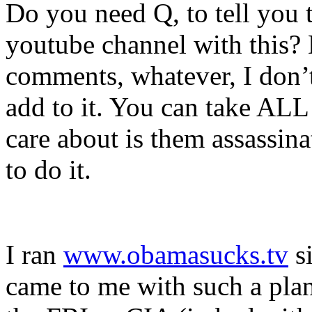
Do you need Q, to tell you 
youtube channel with this
comments, whatever, I don’t
add to it. You can take ALL 
care about is them assassi
to do it.
I ran
www.obamasucks.tv
si
came to me with such a plan