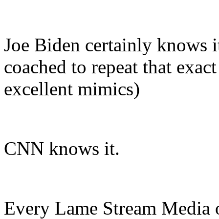
Joe Biden certainly knows 
coached to repeat that exac
excellent mimics)
CNN knows it.
Every Lame Stream Media o