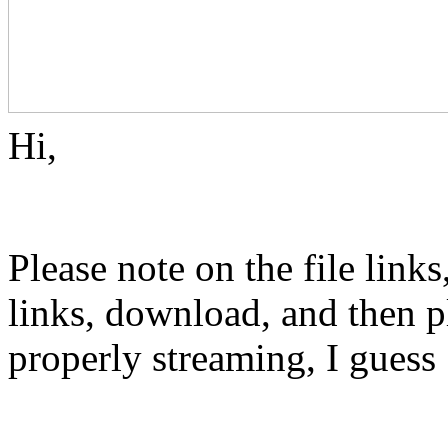
Hi,
Please note on the file links
links, download, and then pl
properly streaming, I gues