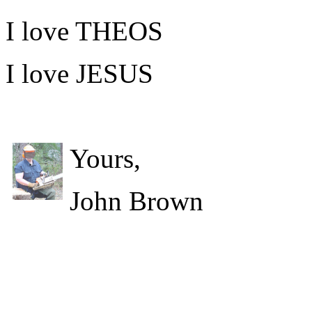
I love THEOS
I love JESUS
Yours,
John Brown