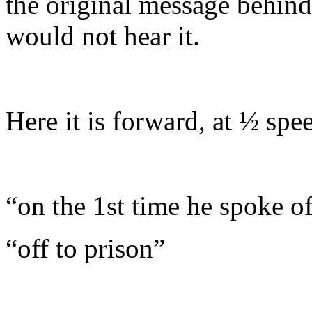
the original message behind 
would not hear it.
Here it is forward, at ½ spe
“
on the 1st time he spoke o
“
off to prison”