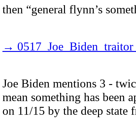
then “general flynn’s somet
→ 0517_Joe_Biden_traitor
Joe Biden mentions 3 - twice
mean something has been ap
on 11/15 by the deep state 