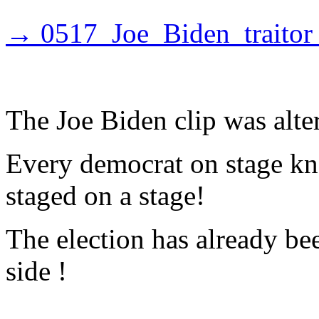
→ 0517_Joe_Biden_traitor
The Joe Biden clip was alte
Every democrat on stage kno
staged on a stage!
The election has already b
side !