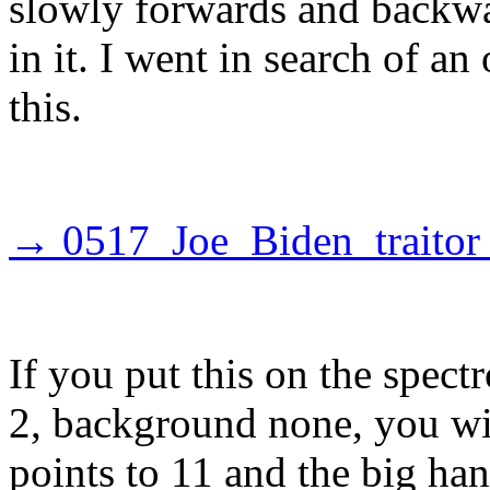
slowly forwards and backwa
in it. I went in search of an
this.
→ 0517_Joe_Biden_traitor
If you put this on the spect
2, background none, you will
points to 11 and the big han