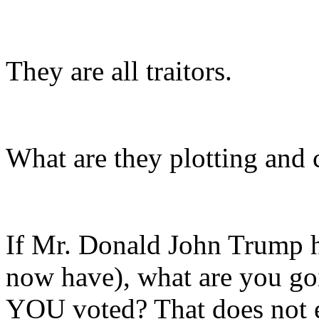
They are all traitors.
What are they plotting and
If Mr. Donald John Trump ha
now have), what are you go
YOU voted? That does not ev