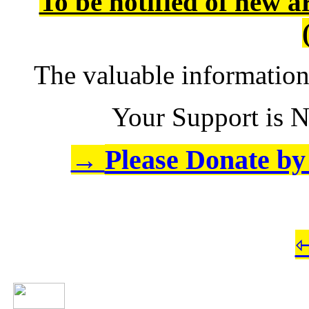
To be notified of new a
The valuable informatio
Your Support is N
Please Donate by 
→