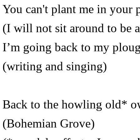
You can't plant me in your 
(I will not sit around to be 
I’m going back to my plou
(writing and singing)
Back to the howling old* o
(Bohemian Grove)