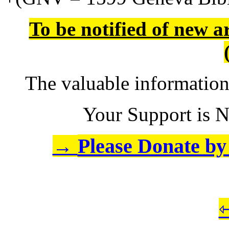
To be notified of new a
The valuable informatio
Your Support is N
Please Donate by 
→