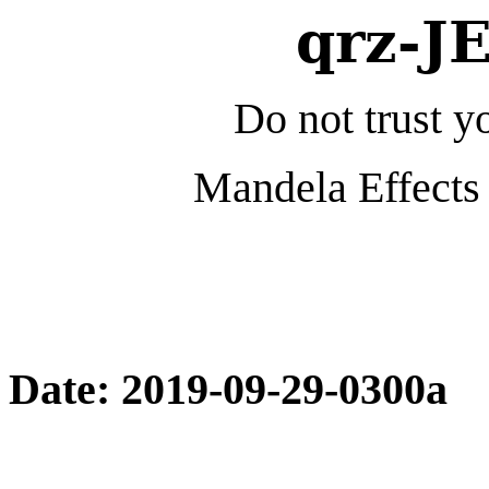
qrz-J
Do not trust yo
Mandela Effects 
Date: 2019-09-29-0300a