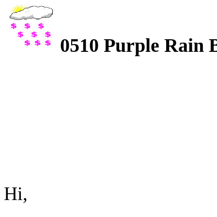
0510 Purple Rain 
Hi,