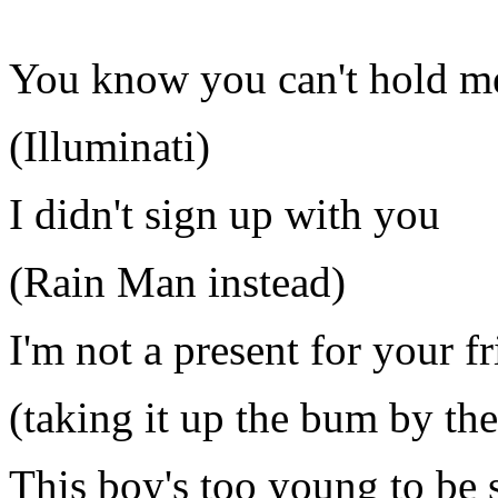
You know you can't hold me
(Illuminati)
I didn't sign up with you
(Rain Man instead)
I'm not a present for your f
(taking it up the bum by th
This boy's too young to be 