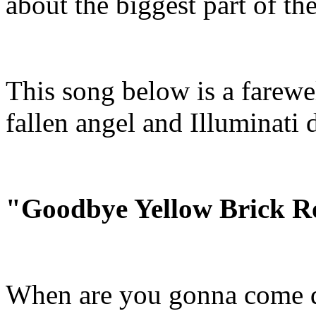
about the biggest part of the
This song below is a farewel
fallen angel and Illuminati 
"Goodbye Yellow Brick 
When are you gonna come