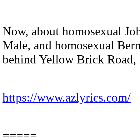
Now, about homosexual Joh
Male, and homosexual Berni
behind Yellow Brick Road, 
https://www.azlyrics.com/
=====