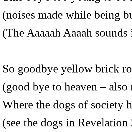
(noises made while being b
(The Aaaaah Aaaah sounds i
So goodbye yellow brick r
(good bye to heaven – also 
Where the dogs of society 
(see the dogs in Revelation