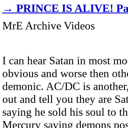
→
PRINCE IS ALIVE! Pa
MrE Archive Videos
I can hear Satan in most mo
obvious and worse then othe
demonic. AC/DC is another,
out and tell you they are S
saying he sold his soul to t
Mercury saying demons poss