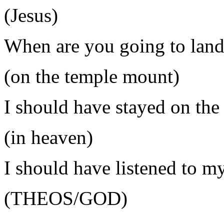
(Jesus)
When are you going to lan
(on the temple mount)
I should have stayed on the
(in heaven)
I should have listened to m
(THEOS/GOD)