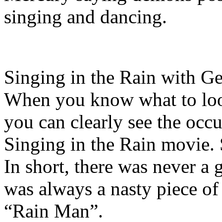
singing and dancing.
Singing in the Rain with Ge
When you know what to look
you can clearly see the occu
Singing in the Rain movie.
In short, there was never a 
was always a nasty piece of
“Rain Man”.