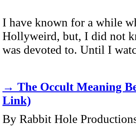
I have known for a while w
Hollyweird, but, I did not k
was devoted to. Until I wat
→
The Occult Meaning B
Link)
By Rabbit Hole Production