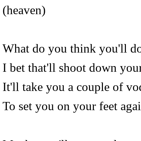
(heaven)
What do you think you'll d
I bet that'll shoot down you
It'll take you a couple of v
To set you on your feet aga