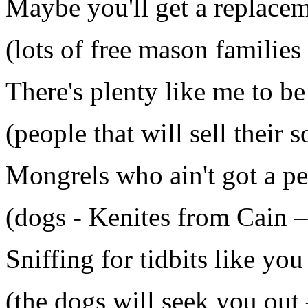
Maybe you'll get a replace
(lots of free mason families
There's plenty like me to b
(people that will sell their 
Mongrels who ain't got a p
(dogs - Kenites from Cain 
Sniffing for tidbits like yo
(the dogs will seek you out