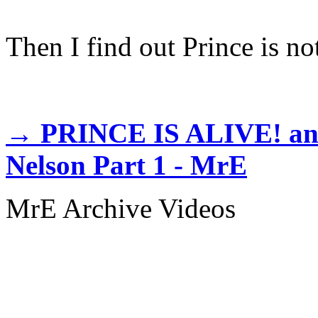
Then I find out Prince is not
→
PRINCE IS ALIVE! and l
Nelson Part 1 - MrE
MrE Archive Videos