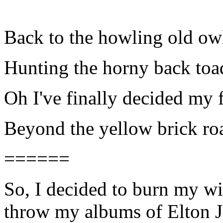
Back to the howling old ow
Hunting the horny back toa
Oh I've finally decided my f
Beyond the yellow brick ro
======
So, I decided to burn my wi
throw my albums of Elton J