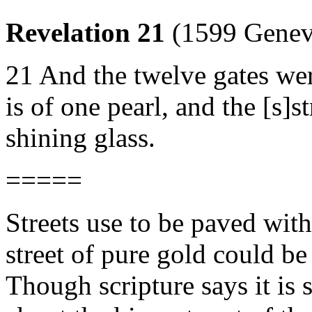
Revelation 21
(1599 Genev
21 And the twelve gates wer
is of one pearl, and the [s]st
shining glass.
=====
Streets use to be paved wit
street of pure gold could be
Though scripture says it is 