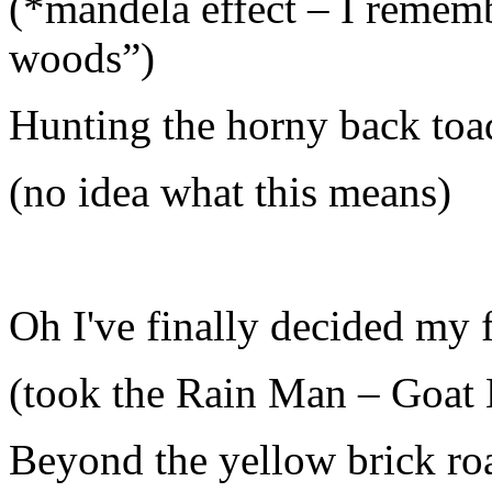
(*mandela effect – I rememb
woods”)
Hunting the horny back toa
(no idea what this means)
Oh I've finally decided my f
(took the Rain Man – Goat 
Beyond the yellow brick ro