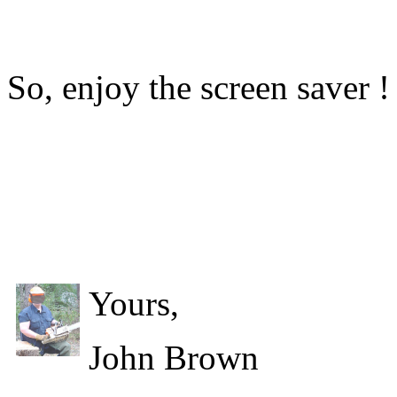
So, enjoy the screen saver !
Yours,
John Brown