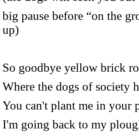
big pause before “on the g
up)
So goodbye yellow brick r
Where the dogs of society 
You can't plant me in your 
I'm going back to my plou