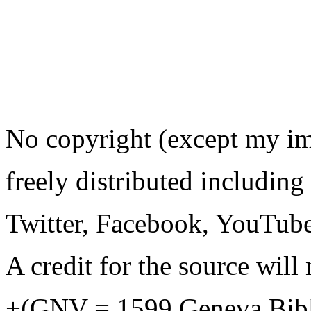
No copyright (except my i
freely distributed including
Twitter, Facebook, YouTube
A credit for the source will 
+(GNV = 1599 Geneva Bib