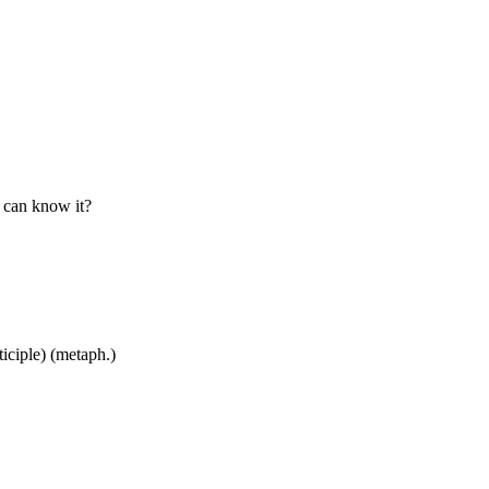
o can know it?
ticiple) (metaph.)