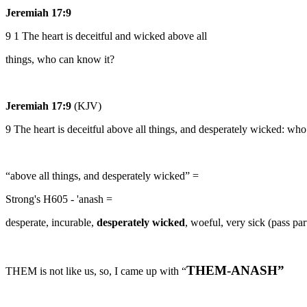
Jeremiah 17:9
9 1 The heart is deceitful and wicked above all
things, who can know it?
Jeremiah 17:9
(KJV)
9 The heart is deceitful above all things, and desperately wicked: wh
“above all things, and desperately wicked” =
Strong's H605 - 'anash =
desperate, incurable,
desperately wicked
, woeful, very sick (pass par
THEM-ANASH”
THEM is not like us, so, I came up with “