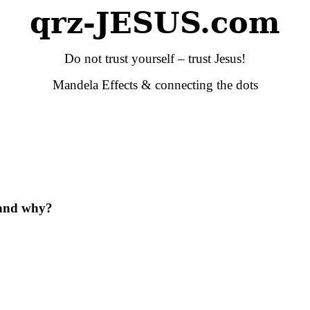
qrz-JESUS.com
Do not trust yourself – trust Jesus!
Mandela Effects & connecting the dots
and why?