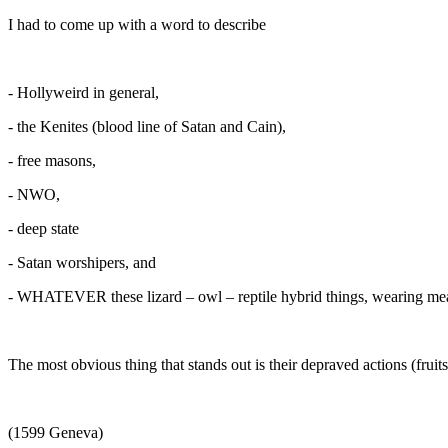
I had to come up with a word to describe
- Hollyweird in general,
- the Kenites (blood line of Satan and Cain),
- free masons,
- NWO,
- deep state
- Satan worshipers, and
- WHATEVER these lizard – owl – reptile hybrid things, wearing meat
The most obvious thing that stands out is their depraved actions (frui
(1599 Geneva)