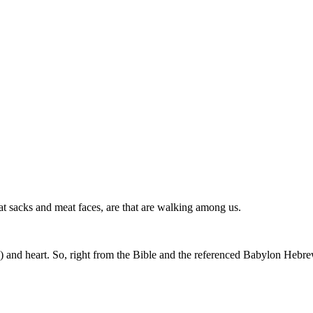
 sacks and meat faces, are that are walking among us.
ts) and heart. So, right from the Bible and the referenced Babylon Hebr