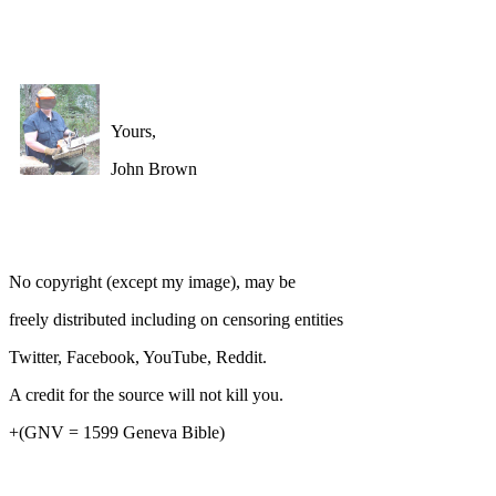
Yours,
John Brown
No copyright (except my image), may be
freely distributed including on censoring entities
Twitter, Facebook, YouTube, Reddit.
A credit for the source will not kill you.
+(GNV = 1599 Geneva Bible)