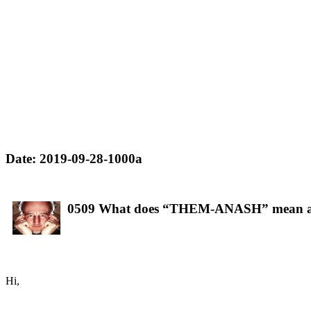
Date: 2019-09-28-1000a
0509 What does “THEM-ANASH” mean 
Hi,