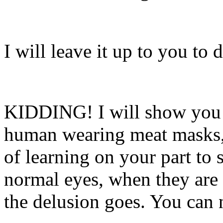
I will leave it up to you to 
KIDDING! I will show you s
human wearing meat masks, 
of learning on your part to 
normal eyes, when they are
the delusion goes. You can 