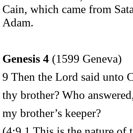
Cain, which came from Sata
Adam.
Genesis 4
(1599 Geneva)
9 Then the Lord said unto 
thy brother? Who answered, 
my brother’s keeper?
(4:9 1 This is the nature of