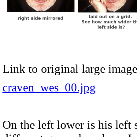
Link to original large image
craven_wes_00.jpg
On the left lower is his left