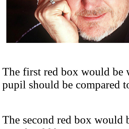
The first red box would be w
pupil should be compared to
The second red box would b