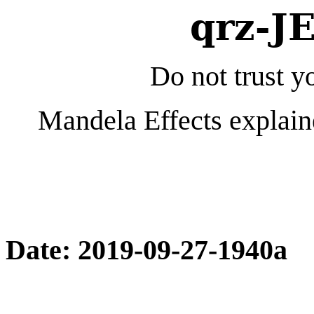
qrz-J
Do not trust yo
Mandela Effects explain
Date: 2019-09-27-1940a