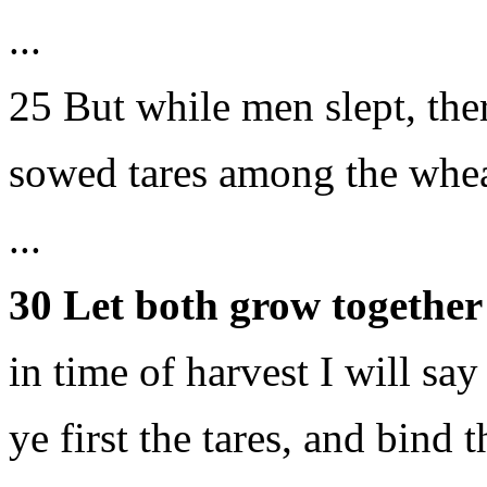
...
25 But while men slept, th
sowed tares among the whea
...
30 Let both grow together 
in time of harvest I will say
ye first the tares, and bind