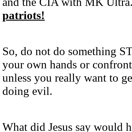
and the CIA with MK Ultra
patriots!
So, do not do something ST
your own hands or confront 
unless you really want to ge
doing evil.
What did Jesus say would h