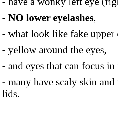
- have a wonky left eye (righ
- NO
lower eyelashes
,
- what look like fake upper 
- yellow around the eyes,
- and eyes that can focus in 
- many have scaly skin and 
lids.