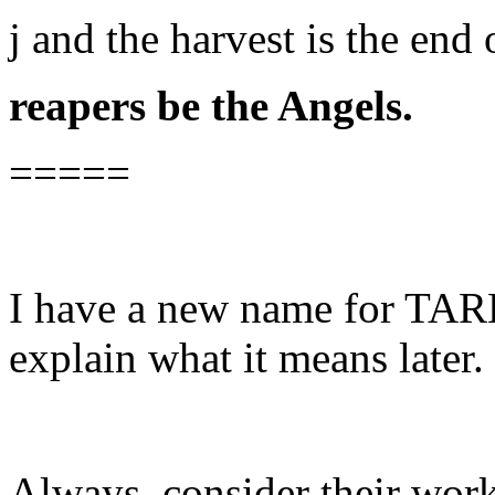
j and the harvest is the end
reapers be the Angels.
=====
I have a new name for TA
explain what it means later.
Always, consider their works