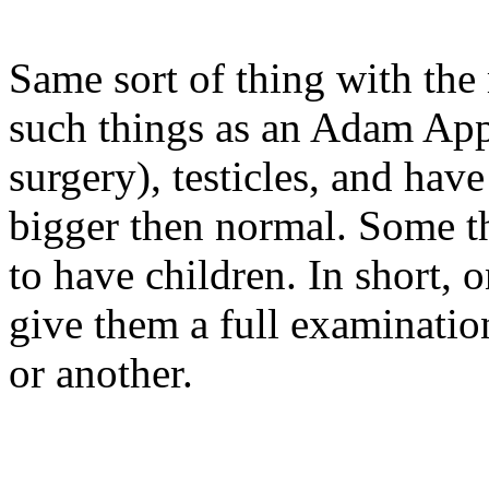
Same sort of thing with the
such things as an Adam Ap
surgery), testicles, and hav
bigger then normal. Some th
to have children. In short,
give them a full examinat
or another.