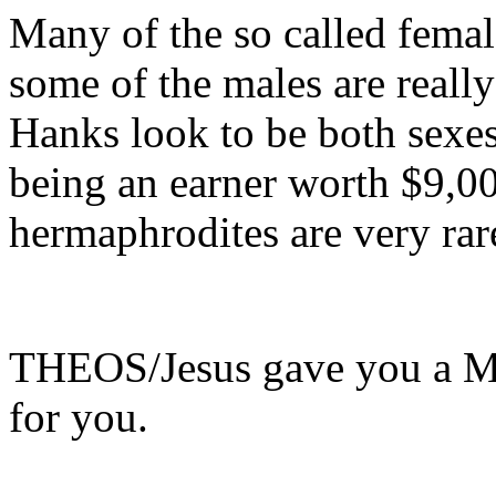
Many of the so called femal
some of the males are reall
Hanks look to be both sexe
being an earner worth $9,0
hermaphrodites are very ra
THEOS/Jesus gave you a Man
for you.