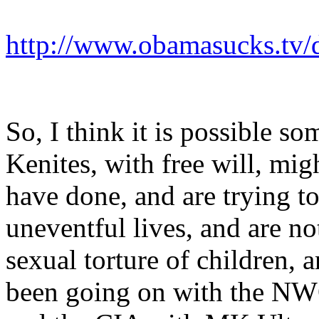
http://www.obamasucks.tv/d
So, I think it is possible so
Kenites, with free will, mig
have done, and are trying t
uneventful lives, and are no
sexual torture of children, 
been going on with the NWO