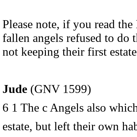
Please note, if you read th
fallen angels refused to do 
not keeping their first estat
Jude
(GNV 1599)
6 1 The c Angels also which 
estate, but left their own ha