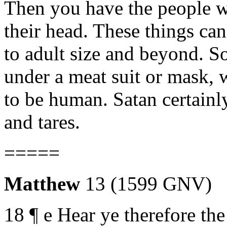
Then you have the people wi
their head. These things can
to adult size and beyond. So
under a meat suit or mask,
to be human. Satan certain
and tares.
=====
Matthew
13 (1599 GNV)
18 ¶ e Hear ye therefore the