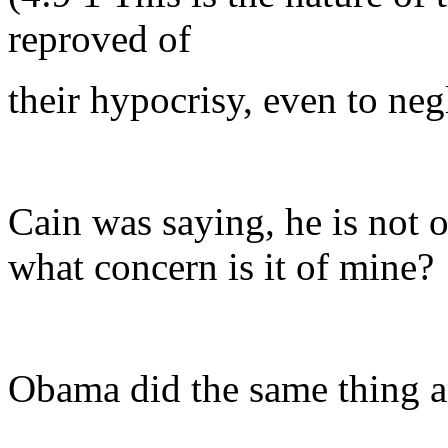
reproved of
their hypocrisy, even to ne
Cain was saying, he is not o
what concern is it of mine?
Obama did the same thing