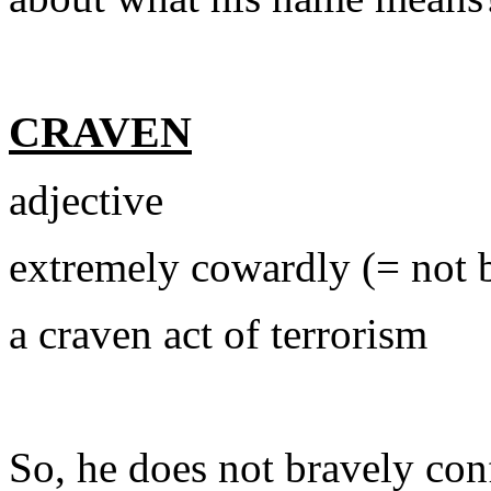
CRAVEN
adjective
extremely cowardly (= not 
a craven act of terrorism
So, he does not bravely conf