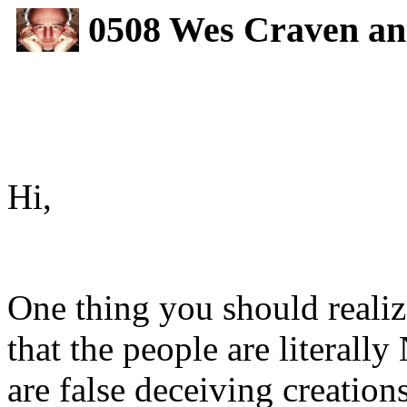
0508 Wes Craven and
Hi,
One thing you should realiz
that the people are literal
are false deceiving creation