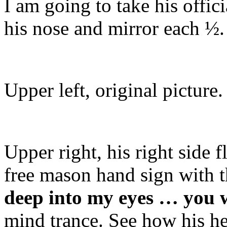
I am going to take his officia
his nose and mirror each ½.
Upper left, original picture.
Upper right, his right side 
free mason hand sign with t
deep into my eyes … you w
mind trance. See how his he