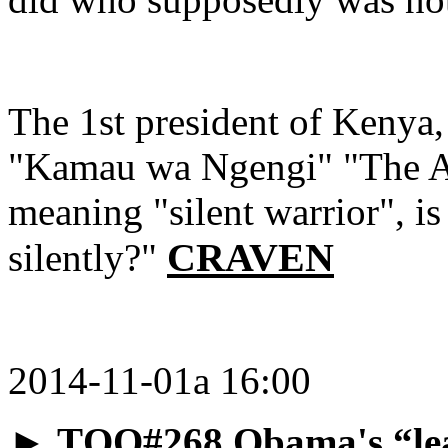
The 1st president of Kenya,
"Kamau wa Ngengi" "The A
meaning "silent warrior", is
CRAVEN
silently?"
2014-11-01a 16:00
►
TQO#268 Obama's “lea