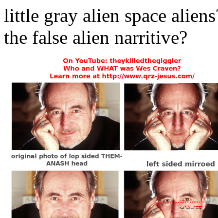
little gray alien space al
the false alien narritive?