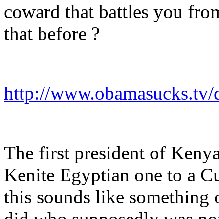
coward that battles you fr
that before ?
http://www.obamasucks.tv/d
The first president of Keny
Kenite Egyptian one to a Cu
this sounds like something
did who supposedly was not