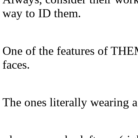
way to ID them.
One of the features of TH
faces.
The ones literally wearing 