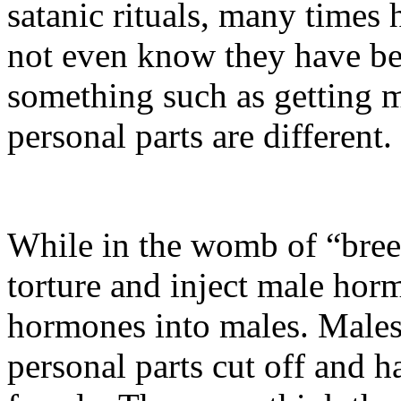
satanic rituals, many times 
not even know they have be
something such as getting m
personal parts are different.
While in the womb of “breed
torture and inject male hor
hormones into males. Males 
personal parts cut off and 