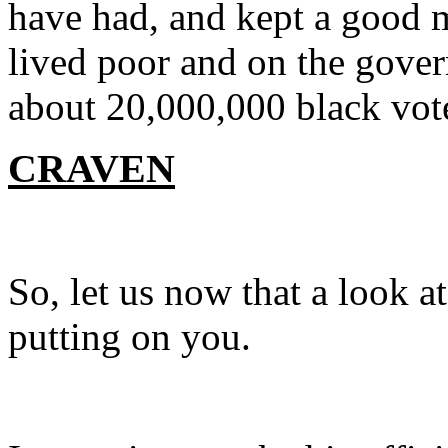
have had, and kept a good m
lived poor and on the gover
about 20,000,000 black vote
CRAVEN
So, let us now that a look 
putting on you.