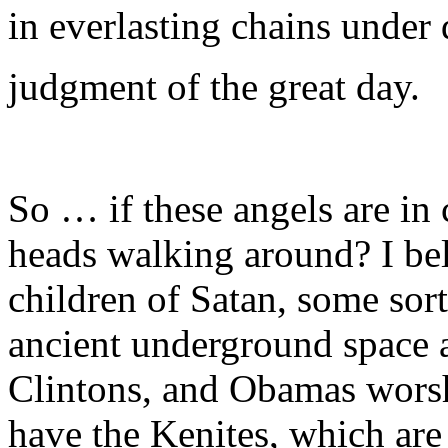
in everlasting chains under
judgment of the great day.
So … if these angels are in 
heads walking around? I beli
children of Satan, some sor
ancient underground space a
Clintons, and Obamas worsh
have the Kenites, which are 