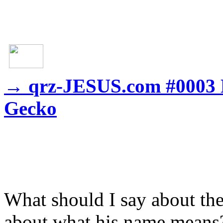
→
qrz-JESUS.com #0003 M
Gecko
What should I say about t
about what his name means