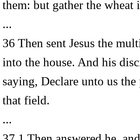
them: but gather the wheat 
...
36 Then sent Jesus the mul
into the house. And his dis
saying, Declare unto us the 
that field.
...
37 1 Then answered he, and 