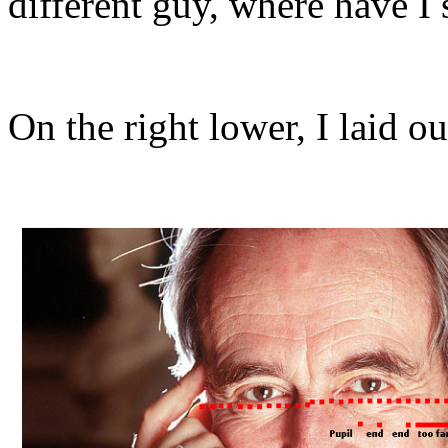
different guy, where have I
On the right lower, I laid o