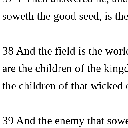
soweth the good seed, is th
38 And the field is the wor
are the children of the king
the children of that wicked 
39 And the enemy that sowet