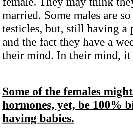
female. They may think they
married. Some males are so
testicles, but, still having 
and the fact they have a wee
their mind. In their mind, it
Some of the females might
hormones, yet, be 100% bi
having babies.