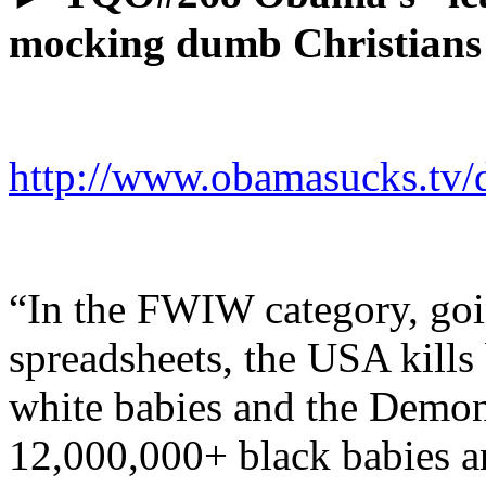
mocking dumb Christians
http://www.obamasucks.tv/
“In the FWIW category, go
spreadsheets, the USA kills 
white babies and the Demon
12,000,000+ black babies an