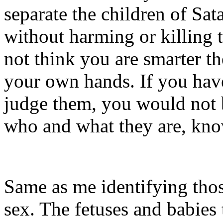
separate the children of Sat
without harming or killing t
not think you are smarter th
your own hands. If you have
judge them, you would not be
who and what they are, kn
Same as me identifying thos
sex. The fetuses and babies 