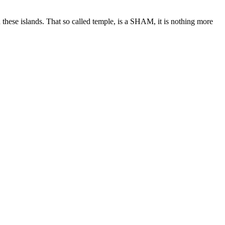
n these islands. That so called temple, is a SHAM, it is nothing more