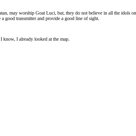
atan, may worship Goat Luci, but, they do not believe in all the idols o
 a good transmitter and provide a good line of sight.
I know, I already looked at the map.