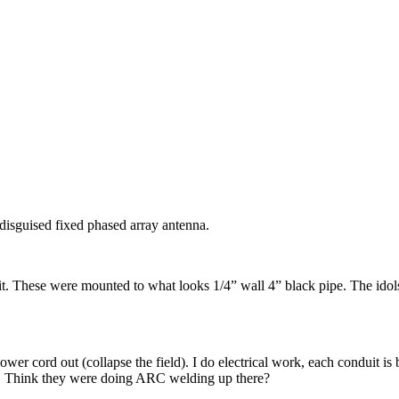
disguised fixed phased array antenna.
. These were mounted to what looks 1/4” wall 4” black pipe. The idols w
ower cord out (collapse the field). I do electrical work, each conduit 
 Think they were doing ARC welding up there?