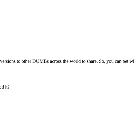
 perversions to other DUMBs across the world to share. So, you can bet
d it?