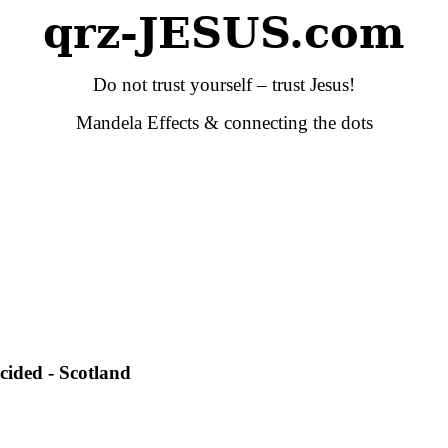
qrz-JESUS.com
Do not trust yourself – trust Jesus!
Mandela Effects & connecting the dots
cided - Scotland