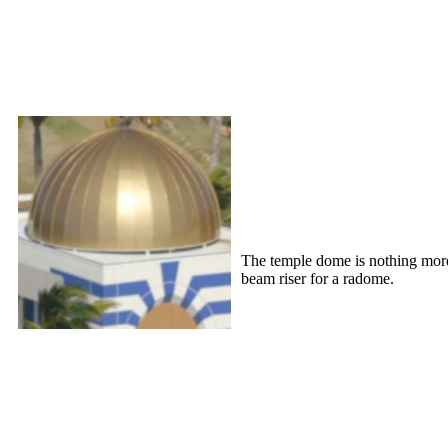
The temple dome is nothing more t
beam riser for a radome.