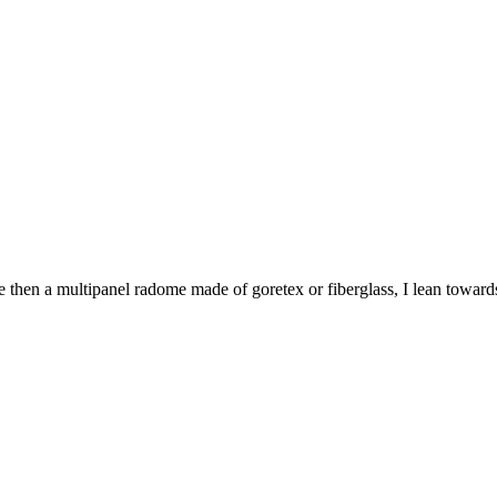
hen a multipanel radome made of goretex or fiberglass, I lean towards fib