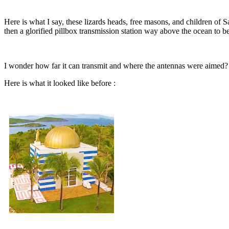
Here is what I say, these lizards heads, free masons, and children of S
then a glorified pillbox transmission station way above the ocean to be
I wonder how far it can transmit and where the antennas were aimed? 
Here is what it looked like before :