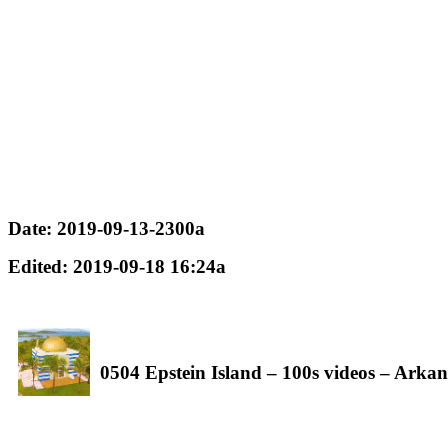
Date: 2019-09-13-2300a
Edited: 2019-09-18 16:24a
0504 Epstein Island – 100s videos – Arkan