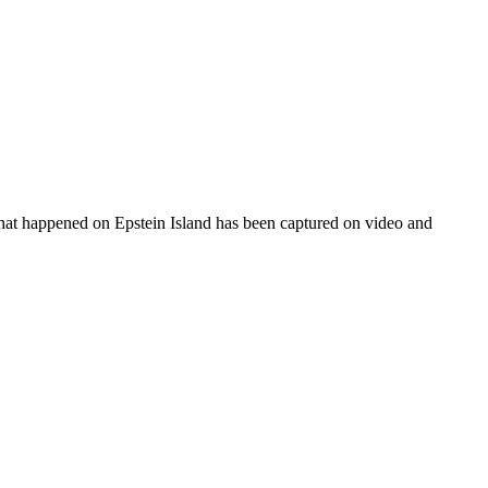
 what happened on Epstein Island has been captured on video and