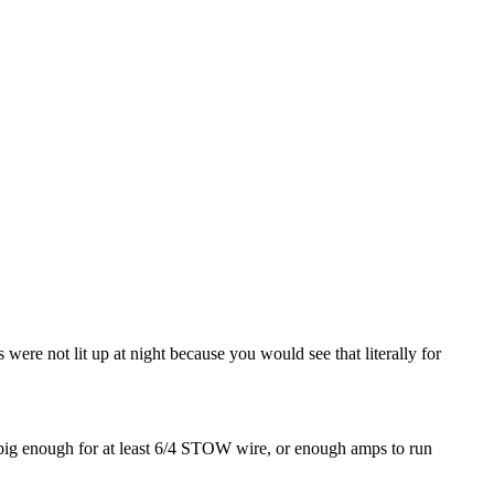
ere not lit up at night because you would see that literally for
is big enough for at least 6/4 STOW wire, or enough amps to run