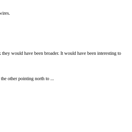
wires.
nk they would have been broader. It would have been interesting to
he other pointing north to ...