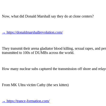
Now, what did Donald Marshall say they do at clone centers?
→
https://donaldmarshallrevolution.com/
They transmit their arena gladiator blood killing, sexual rapes, and
transmitted to 100s of DUMBs across the world.
How many nuclear subs captured the transmission off shore and relaye
From MK Ultra victim Cathy (the sex kitten)
→
https://trance-formation.com/