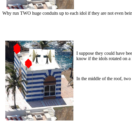
Why run TWO huge conduits up to each idol if they are not even being 
I suppose they could have been
know if the idols rotated on a
In the middle of the roof, two