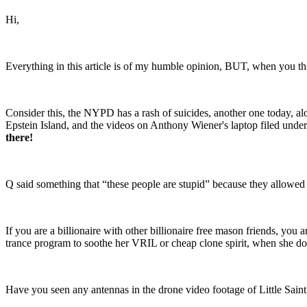
Hi,
Everything in this article is of my humble opinion, BUT, when you thin
Consider this, the NYPD has a rash of suicides, another one today, al
Epstein Island, and the videos on Anthony Wiener's laptop filed unde
there!
Q said something that “these people are stupid” because they allowed 
If you are a billionaire with other billionaire free mason friends, you
trance program to soothe her VRIL or cheap clone spirit, when she doe
Have you seen any antennas in the drone video footage of Little Sain