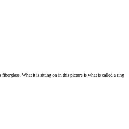
erglass. What it is sitting on in this picture is what is called a ring