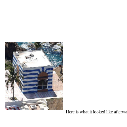
Here is what it looked like afterwa