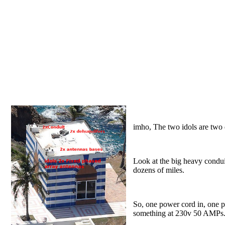
imho, The two idols are two 
Look at the big heavy conduit
dozens of miles.
So, one power cord in, one p
something at 230v 50 AMPs.