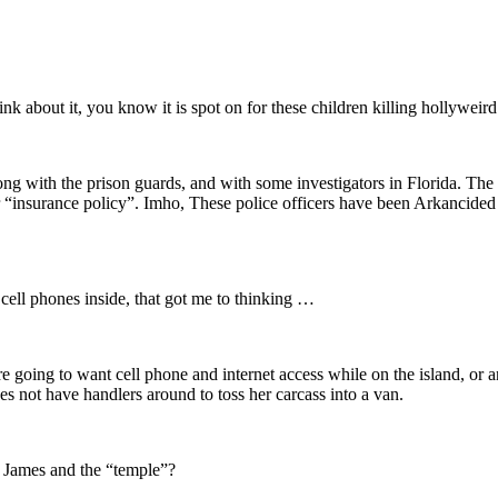
k about it, you know it is spot on for these children killing hollyweird
ong with the prison guards, and with some investigators in Florida. Th
r “insurance policy”. Imho, These police officers have been Arkancide
cell phones inside, that got me to thinking …
 are going to want cell phone and internet access while on the island, or
s not have handlers around to toss her carcass into a van.
t James and the “temple”?