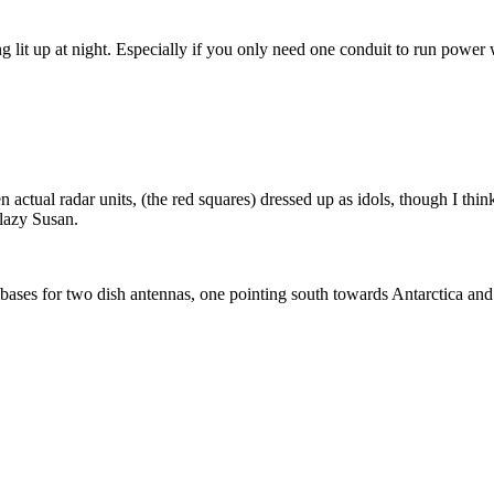
lit up at night. Especially if you only need one conduit to run power 
 actual radar units, (the red squares) dressed up as idols, though I thi
 lazy Susan.
 bases for two dish antennas, one pointing south towards Antarctica and t