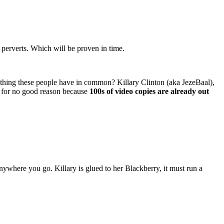
 perverts. Which will be proven in time.
e thing these people have in common? Killary Clinton (aka JezeBaal),
d for no good reason because
100s of video copies are already out
 anywhere you go. Killary is glued to her Blackberry, it must run a