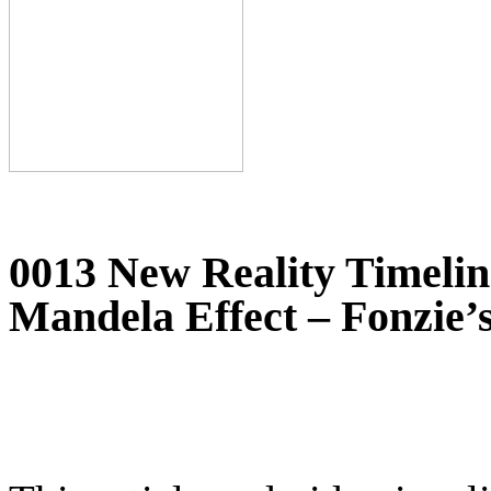
0013 New Reality Timeline
Mandela Effect – Fonzie