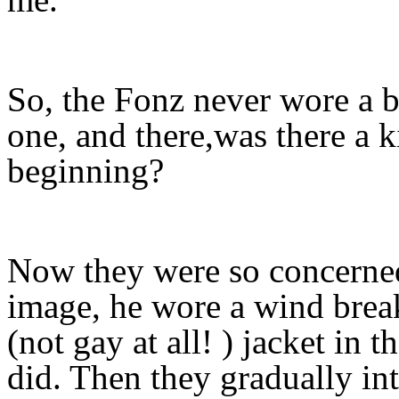
So, the Fonz never wore a b
one, and there,was there a k
beginning?
Now they were so concerne
image, he wore a wind bre
(not gay at all! ) jacket in 
did. Then they gradually in