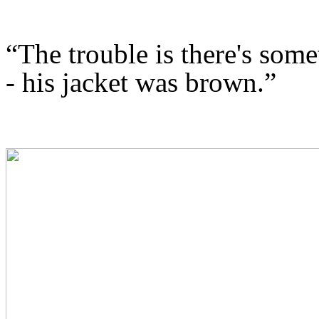
“
The trouble is there's som
- his jacket was brown.”