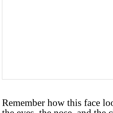
Remember how this face lo
the eyes, the nose, and the 