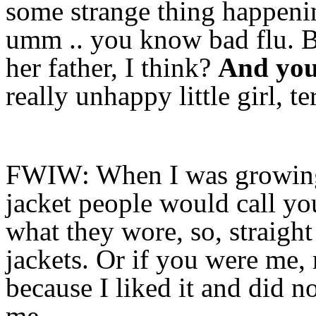
some strange thing happenin
umm .. you know bad flu. Bu
her father, I think?
And you 
really unhappy little girl, te
FWIW: When I was growing 
jacket people would call yo
what they wore, so, straight
jackets. Or if you were me, 
because I liked it and did n
me.