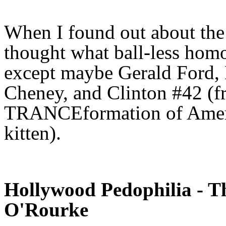
When I found out about the
thought what ball-less homo 
except maybe Gerald Ford,
Cheney, and Clinton #42 (
TRANCEformation of Ameri
kitten).
Hollywood Pedophilia - T
O'Rourke