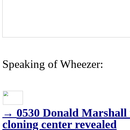
Speaking of Wheezer:
0530 Donald Marshall 
→
cloning center revealed