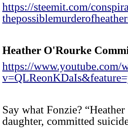
https://steemit.com/consp
thepossiblemurderofheathe
Heather O'Rourke Committ
https://www.youtube.com/w
v=QLReonKDaIs&feature=
Say what Fonzie? “Heather
daughter, committed suicid