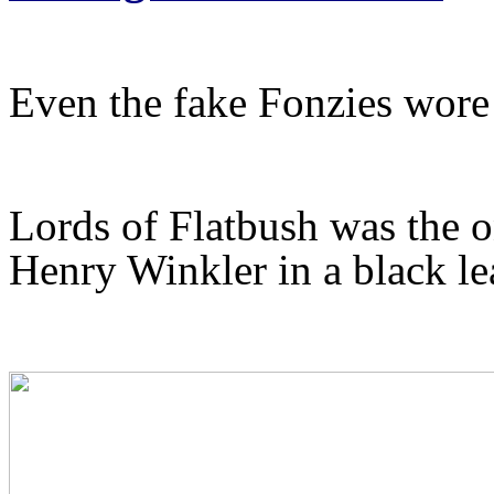
Even the fake Fonzies wore 
Lords of Flatbush was the o
Henry Winkler in a black lea