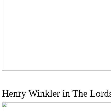
Henry Winkler in The Lords