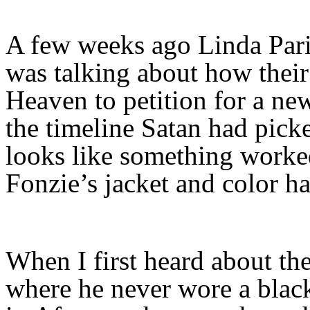
A few weeks ago Linda Par
was talking about how their
Heaven to petition for a new
the timeline Satan had pick
looks like something worke
Fonzie’s jacket and color 
When I first heard about th
where he never wore a black 