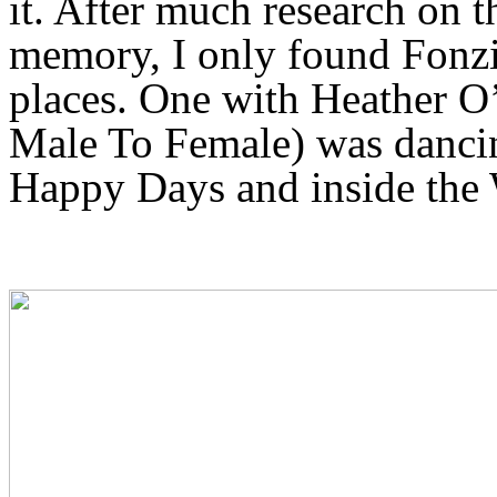
it. After much research on 
memory, I only found Fonzie
places. One with Heather O
Male To Female) was dancin
Happy Days and inside the