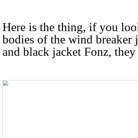
Here is the thing, if you loo
bodies of the wind breaker j
and black jacket Fonz, they a