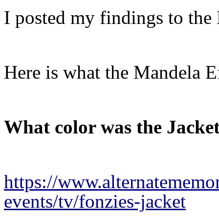
I posted my findings to the
Here is what the Mandela 
What color was the Jacke
https://www.alternatememor
events/tv/fonzies-jacket