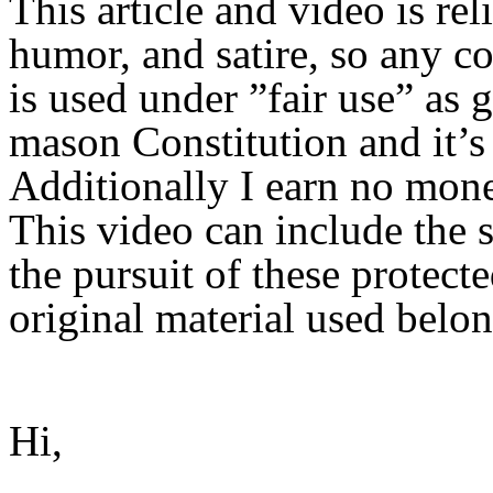
This article and video is rel
humor, and satire, so any c
is used under ”fair use” as 
mason Constitution and it’s 
Additionally I earn no mon
This video can include the s
the pursuit of these protect
original material used belon
Hi,