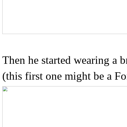
Then he started wearing a b
(this first one might be a F