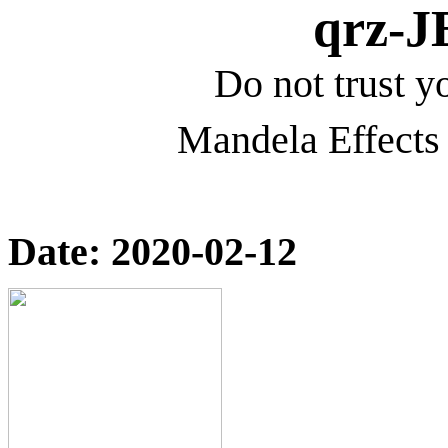
qrz-
Do not trust yo
Mandela Effects 
Date: 2020-02-12